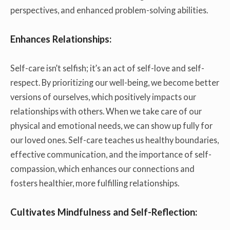
perspectives, and enhanced problem-solving abilities.
Enhances Relationships:
Self-care isn’t selfish; it’s an act of self-love and self-
respect. By prioritizing our well-being, we become better
versions of ourselves, which positively impacts our
relationships with others. When we take care of our
physical and emotional needs, we can show up fully for
our loved ones. Self-care teaches us healthy boundaries,
effective communication, and the importance of self-
compassion, which enhances our connections and
fosters healthier, more fulfilling relationships.
Cultivates Mindfulness and Self-Reflection: