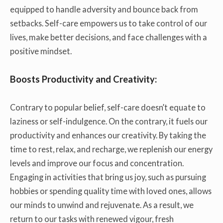
equipped to handle adversity and bounce back from
setbacks. Self-care empowers us to take control of our
lives, make better decisions, and face challenges with a
positive mindset.
Boosts Productivity and Creativity:
Contrary to popular belief, self-care doesn’t equate to
laziness or self-indulgence. On the contrary, it fuels our
productivity and enhances our creativity. By taking the
time to rest, relax, and recharge, we replenish our energy
levels and improve our focus and concentration.
Engaging in activities that bring us joy, such as pursuing
hobbies or spending quality time with loved ones, allows
our minds to unwind and rejuvenate. As a result, we
return to our tasks with renewed vigour, fresh