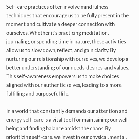
Self-care practices often involve mindfulness
techniques that encourage us to be fully present in the
moment and cultivate a deeper connection with
ourselves. Whether it’s practicing meditation,
journaling, or spending time in nature, these activities
allow us to slow down, reflect, and gain clarity. By
nurturing our relationship with ourselves, we develop a
better understanding of our needs, desires, and values.
This self-awareness empowers us to make choices
aligned with our authentic selves, leading to a more
fulfilling and purposeful life.
In a world that constantly demands our attention and
energy, self-care is a vital tool for maintaining our well-
being and finding balance amidst the chaos. By
prioritizing self-care, we invest in our physical, mental,