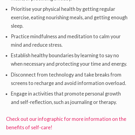
Prioritise your physical health by getting regular
exercise, eating nourishing meals, and getting enough
sleep.
Practice mindfulness and meditation to calm your
mind and reduce stress.
Establish healthy boundaries by learning to say no
when necessary and protecting your time and energy.
Disconnect from technology and take breaks from
screens to recharge and avoid information overload.
Engage in activities that promote personal growth
and self-reflection, such as journaling or therapy.
Check out our infographic for more information on the
benefits of self-care!