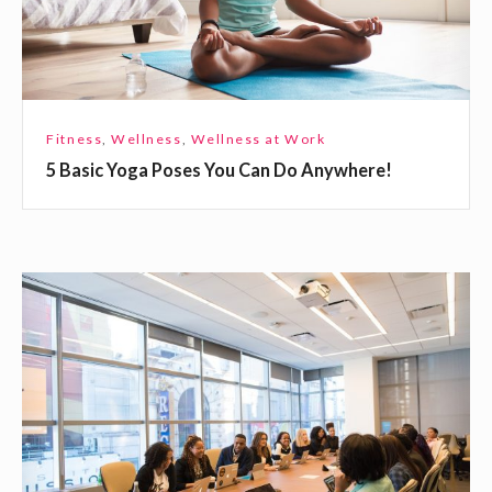
Y
o
g
a
P
Fitness
,
Wellness
,
Wellness at Work
o
5 Basic Yoga Poses You Can Do Anywhere!
s
e
s
Y
H
o
o
u
w
C
t
a
o
n
S
D
u