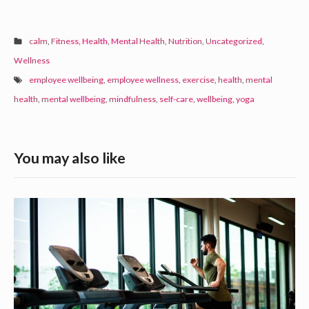
calm
,
Fitness
,
Health
,
Mental Health
,
Nutrition
,
Uncategorized
,
Wellness
employee wellbeing
,
employee wellness
,
exercise
,
health
,
mental
health
,
mental wellbeing
,
mindfulness
,
self-care
,
wellbeing
,
yoga
S
You may also like
i
d
M
e
o
b
v
a
e
t
r
o