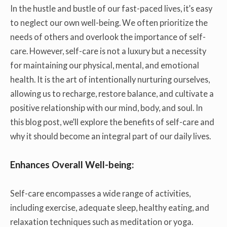
In the hustle and bustle of our fast-paced lives, it’s easy
to neglect our own well-being. We often prioritize the
needs of others and overlook the importance of self-
care. However, self-care is not a luxury but a necessity
for maintaining our physical, mental, and emotional
health. It is the art of intentionally nurturing ourselves,
allowing us to recharge, restore balance, and cultivate a
positive relationship with our mind, body, and soul. In
this blog post, we’ll explore the benefits of self-care and
why it should become an integral part of our daily lives.
Enhances Overall Well-being:
Self-care encompasses a wide range of activities,
including exercise, adequate sleep, healthy eating, and
relaxation techniques such as meditation or yoga.