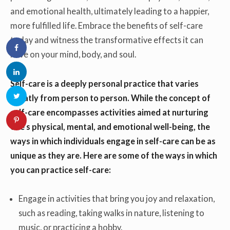
and emotional health, ultimately leading to a happier,
more fulfilled life. Embrace the benefits of self-care
today and witness the transformative effects it can
have on your mind, body, and soul.
Self-care is a deeply personal practice that varies
greatly from person to person. While the concept of
self-care encompasses activities aimed at nurturing
one’s physical, mental, and emotional well-being, the
ways in which individuals engage in self-care can be as
unique as they are. Here are some of the ways in which
you can practice self-care:
Engage in activities that bring you joy and relaxation,
such as reading, taking walks in nature, listening to
music, or practicing a hobby.