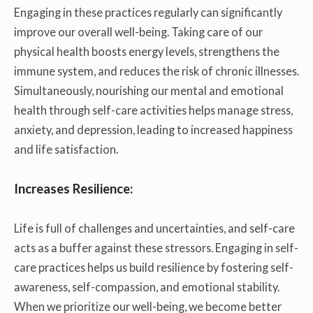
Engaging in these practices regularly can significantly
improve our overall well-being. Taking care of our
physical health boosts energy levels, strengthens the
immune system, and reduces the risk of chronic illnesses.
Simultaneously, nourishing our mental and emotional
health through self-care activities helps manage stress,
anxiety, and depression, leading to increased happiness
and life satisfaction.
Increases Resilience:
Life is full of challenges and uncertainties, and self-care
acts as a buffer against these stressors. Engaging in self-
care practices helps us build resilience by fostering self-
awareness, self-compassion, and emotional stability.
When we prioritize our well-being, we become better