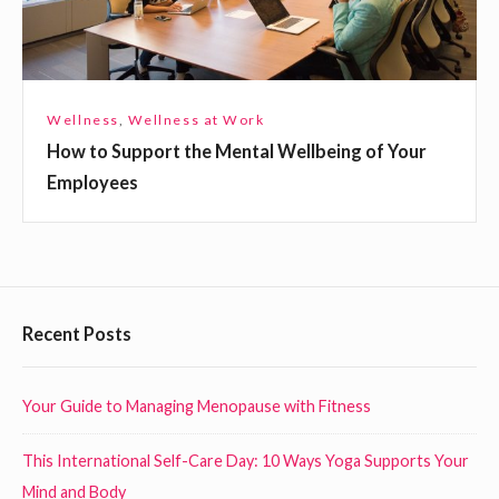
o
p
A
p
n
o
y
r
Wellness
,
Wellness at Work
w
t
How to Support the Mental Wellbeing of Your
h
t
Employees
e
h
r
e
e
M
!
e
n
F
Recent Posts
t
o
a
o
Your Guide to Managing Menopause with Fitness
l
t
W
This International Self-Care Day: 10 Ways Yoga Supports Your
e
e
Mind and Body