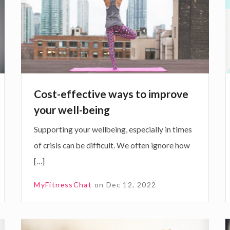
r
s
t
i
e
-
e
t
f
y
k
f
a
e
s
Cost-effective ways to improve
c
s
your well-being
t
Supporting your wellbeing, especially in times
i
c
of crisis can be difficult. We often ignore how
v
i
[…]
e
a
w
t
MyFitnessChat
on
Dec 12, 2022
a
y
s
F