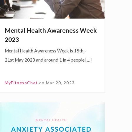
H
e
Mental Health Awareness Week
2023
Mental Health Awareness Week is 15th –
h
21st May 2023 and around 1 in 4 people […]
A
w
MyFitnessChat
on
Mar 20, 2023
e
n
A
e
n