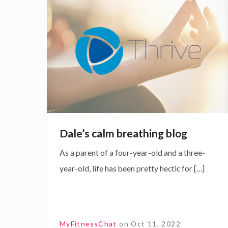
i
f
a
n
f
l
g
e
e
c
’
t
s
i
c
v
a
e
l
Dale’s calm breathing blog
D
m
As a parent of a four-year-old and a three-
i
b
year-old, life has been pretty hectic for […]
s
r
o
e
r
a
d
t
MyFitnessChat
on
Oct 11, 2022