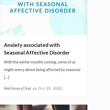
W
e
e
e
2
Anxiety associated with
0
Seasonal Affective Disorder
2
o
With the winter months coming, some of us
3
might worry about being affected by seasonal
[…]
MyFitnessChat
on
Oct 25, 2022
e
d
w
4