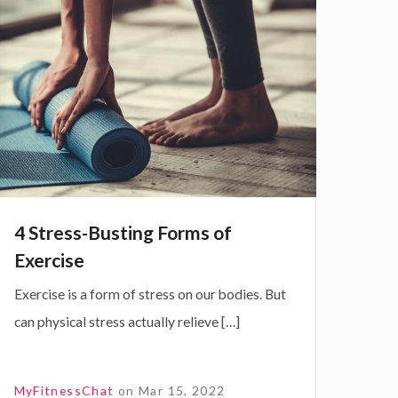
S
h
S
e
e
o
B
4 Stress-Busting Forms of
n
u
Exercise
Exercise is a form of stress on our bodies. But
can physical stress actually relieve […]
A
n
g
MyFitnessChat
on
Mar 15, 2022