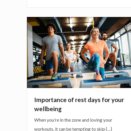
e
h
r
i
w
n
I
i
g
m
t
b
p
h
l
o
e
o
r
x
g
t
e
a
r
n
c
c
Importance of rest days for your
i
e
wellbeing
s
o
When you’re in the zone and loving your
e
f
workouts, it can be tempting to skip […]
r