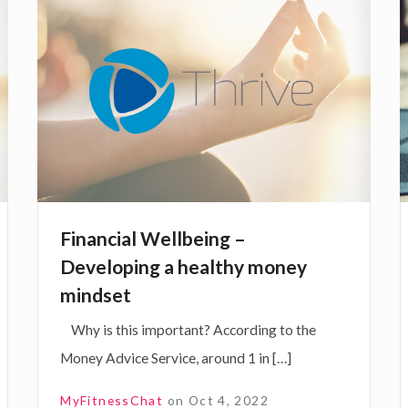
t
i
i
o
t
n
t
i
a
r
m
n
p
c
s
r
a
i
s
o
s
a
-
v
l
Financial Wellbeing –
e
W
Developing a healthy money
y
a
e
s
mindset
o
l
l
t
Why is this important? According to the
u
l
i
Money Advice Service, around 1 in […]
r
f
b
w
f
e
MyFitnessChat
on
Oct 4, 2022