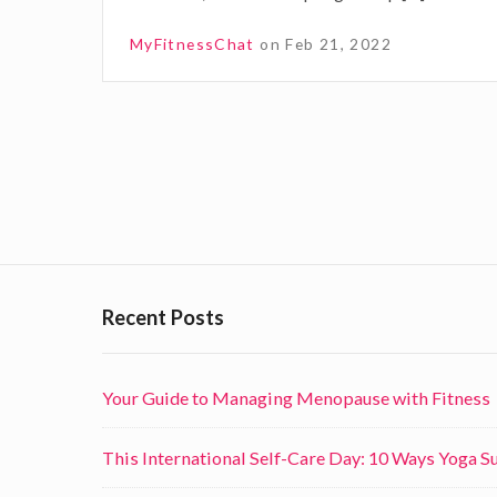
e
MyFitnessChat
on
Feb 21, 2022
s
t
d
P
a
y
o
s
s
f
t
o
Recent Posts
s
r
n
y
Your Guide to Managing Menopause with Fitness
a
o
v
u
This International Self-Care Day: 10 Ways Yoga 
r
i