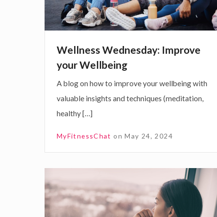
s
s
W
Wellness Wednesday: Improve
e
your Wellbeing
d
A blog on how to improve your wellbeing with
n
valuable insights and techniques (meditation,
e
healthy […]
s
d
MyFitnessChat
on
May 24, 2024
a
y
:
C
I
o
m
m