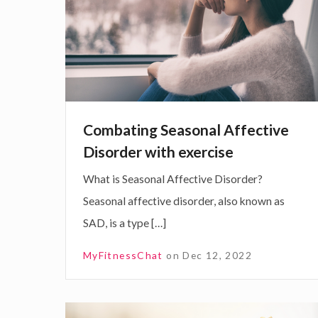
p
b
r
a
o
t
v
i
e
n
y
g
Combating Seasonal Affective
o
S
Disorder with exercise
u
e
What is Seasonal Affective Disorder?
r
a
Seasonal affective disorder, also known as
W
s
SAD, is a type […]
e
o
l
n
MyFitnessChat
on
Dec 12, 2022
l
a
b
l
e
A
D