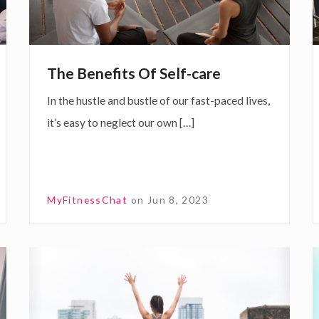
o
e
n
f
i
a
The Benefits Of Self-care
t
l
In the hustle and bustle of our fast-paced lives,
s
t
it’s easy to neglect our own […]
O
f
S
e
a
MyFitnessChat
on
Jun 8, 2023
l
r
f
-
C
c
o
a
s
s
x