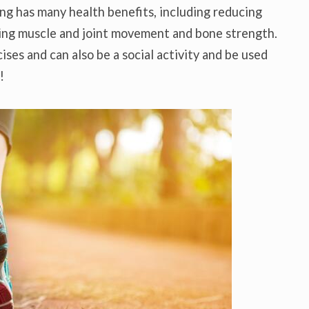
ing has many health benefits, including reducing
oving muscle and joint movement and bone strength.
cises and can also be a social activity and be used
!