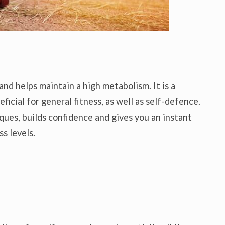
and helps maintain a high metabolism. It is a
ficial for general fitness, as well as self-defence.
ues, builds confidence and gives you an instant
s levels.