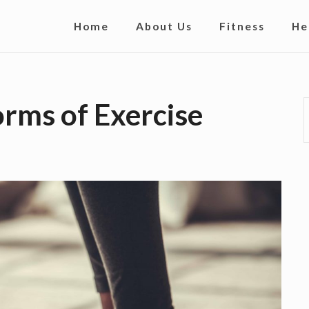
S
Home
About Us
Fitness
He
i
t
e
orms of Exercise
N
a
v
i
g
a
t
i