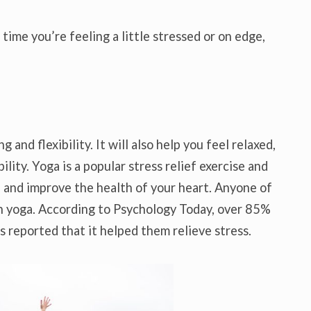
 time you’re feeling a little stressed or on edge,
 and flexibility. It will also help you feel relaxed,
ility. Yoga is a popular stress relief exercise and
e and improve the health of your heart. Anyone of
ith yoga. According to Psychology Today, over 85%
s reported that it helped them relieve stress.