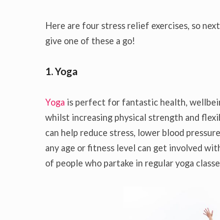
Here are four stress relief exercises, so next
give one of these a go!
1. Yoga
Yoga
is perfect for fantastic health, wellbeing
whilst increasing physical strength and flexib
can help reduce stress, lower blood pressur
any age or fitness level can get involved w
of people who partake in regular yoga classe