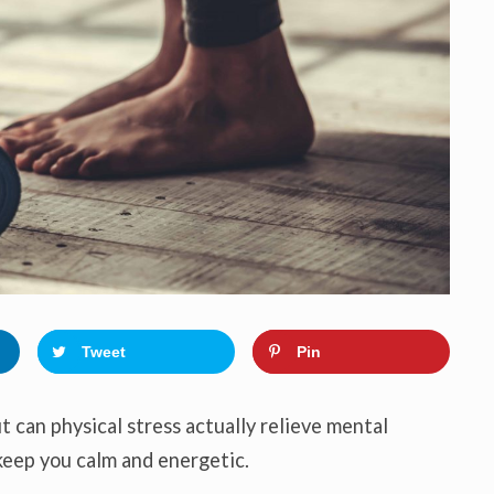
o
n
Tweet
Pin
ut can physical stress actually relieve mental
 keep you calm and energetic.