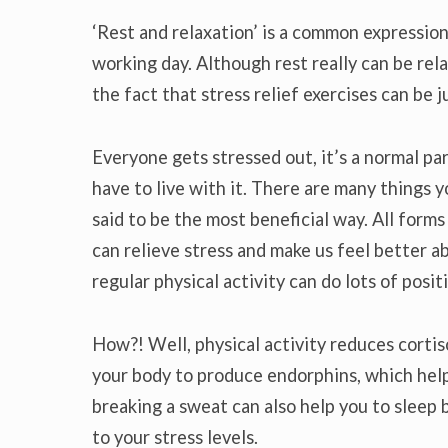
‘Rest and relaxation’ is a common expression
working day. Although rest really can be rel
the fact that stress relief exercises can be j
Everyone gets stressed out, it’s a normal pa
have to live with it. There are many things y
said to be the most beneficial way. All forms
can relieve stress and make us feel better ab
regular physical activity can do lots of posit
How?! Well, physical activity reduces cortiso
your body to produce endorphins, which help
breaking a sweat can also help you to sleep 
to your stress levels.