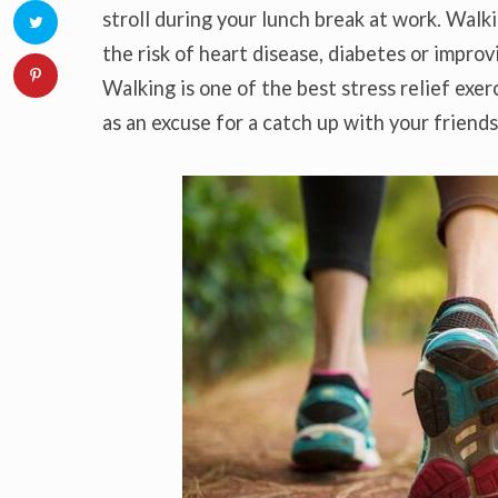
stroll during your lunch break at work. Walk
the risk of heart disease, diabetes or impr
Walking is one of the best stress relief exer
as an excuse for a catch up with your friends