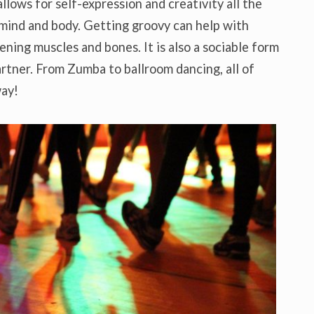
 allows for self-expression and creativity all the
 mind and body. Getting groovy can help with
ening muscles and bones. It is also a sociable form
artner. From Zumba to ballroom dancing, all of
way!