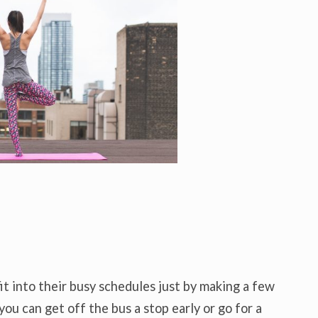
it into their busy schedules just by making a few
you can get off the bus a stop early or go for a