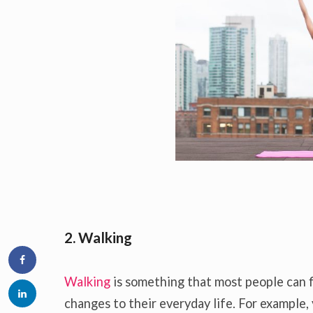
2. Walking
Walking
is something that most people can f
changes to their everyday life. For example, 