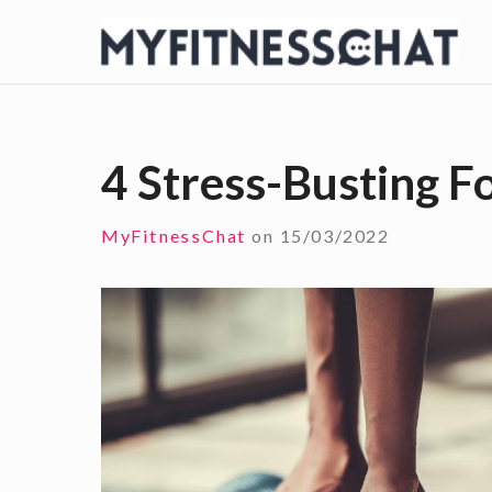
S
k
i
p
t
4 Stress-Busting F
o
c
MyFitnessChat
on
15/03/2022
o
n
t
e
n
t