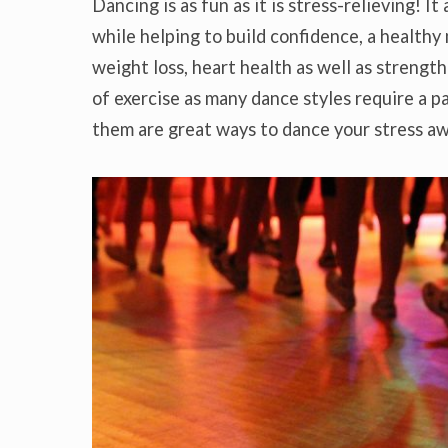
Dancing is as fun as it is stress-relieving! It
while helping to build confidence, a healthy
weight loss, heart health as well as strength
of exercise as many dance styles require a p
them are great ways to dance your stress a