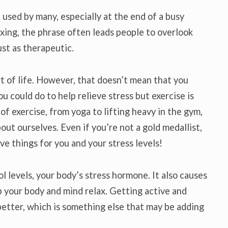
 used by many, especially at the end of a busy
axing, the phrase often leads people to overlook
ust as therapeutic.
rt of life. However, that doesn’t mean that you
ou could do to help relieve stress but exercise is
 of exercise, from yoga to lifting heavy in the gym,
out ourselves. Even if you’re not a gold medallist,
ive things for you and your stress levels!
l levels, your body’s stress hormone. It also causes
 your body and mind relax. Getting active and
better, which is something else that may be adding