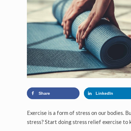
Share
LinkedIn
Exercise is a form of stress on our bodies. B
stress? Start doing stress relief exercise to