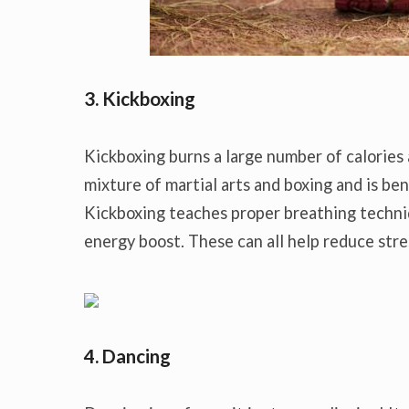
3. Kickboxing
Kickboxing burns a large number of calories 
mixture of martial arts and boxing and is bene
Kickboxing teaches proper breathing techniq
energy boost. These can all help reduce stres
4. Dancing