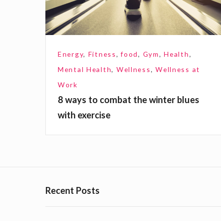
o
c
o
Energy
,
Fitness
,
food
,
Gym
,
Health
,
m
Mental Health
,
Wellness
,
Wellness at
b
Work
a
8 ways to combat the winter blues
t
with exercise
t
h
e
w
i
Recent Posts
n
t