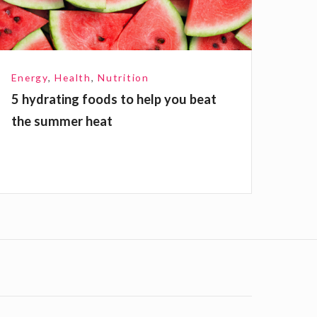
n
Energy
,
Health
,
Nutrition
g
5 hydrating foods to help you beat
the summer heat
o
o
d
o
h
e