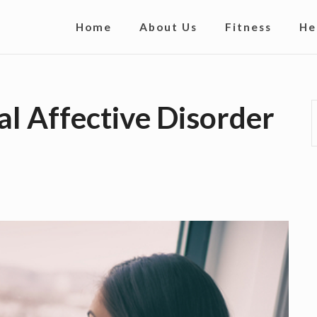
S
Home
About Us
Fitness
He
i
t
e
l Affective Disorder
N
a
v
i
g
a
t
i