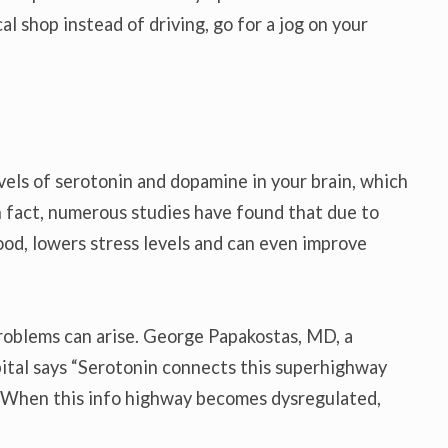
al shop instead of driving, go for a jog on your
evels of serotonin and dopamine in your brain, which
 In fact, numerous studies have found that due to
ood, lowers stress levels and can even improve
 problems can arise. George Papakostas, MD, a
ital says “Serotonin connects this superhighway
 When this info highway becomes dysregulated,