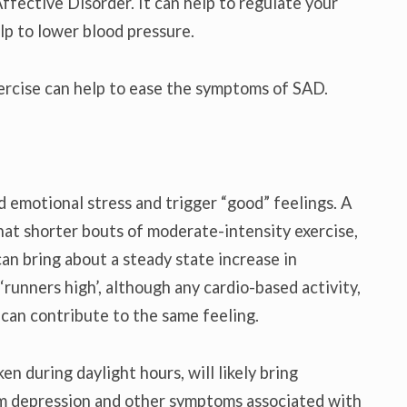
ffective Disorder. It can help to regulate your
lp to lower blood pressure.
ercise can help to ease the symptoms of SAD.
 emotional stress and trigger “good” feelings. A
at shorter bouts of moderate-intensity exercise,
an bring about a steady state increase in
‘runners high’, although any cardio-based activity,
 can contribute to the same feeling.
en during daylight hours, will likely bring
rom depression and other symptoms associated with