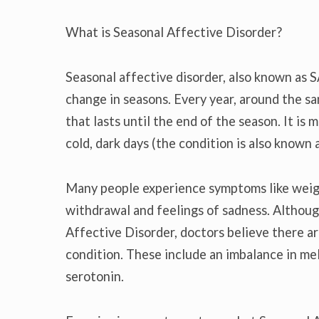
What is Seasonal Affective Disorder?
Seasonal affective disorder, also known as S
change in seasons. Every year, around the s
that lasts until the end of the season. It i
cold, dark days (the condition is also known 
Many people experience symptoms like weight
withdrawal and feelings of sadness. Althou
Affective Disorder, doctors believe there ar
condition. These include an imbalance in mel
serotonin.