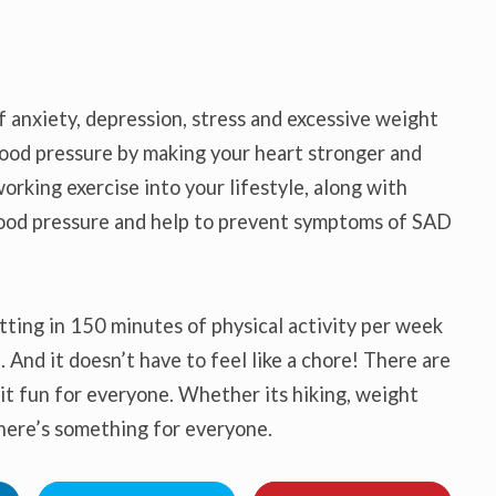
anxiety, depression, stress and excessive weight
blood pressure by making your heart stronger and
orking exercise into your lifestyle, along with
blood pressure and help to prevent symptoms of SAD
tting in 150 minutes of physical activity per week
. And it doesn’t have to feel like a chore! There are
it fun for everyone. Whether its hiking, weight
 there’s something for everyone.