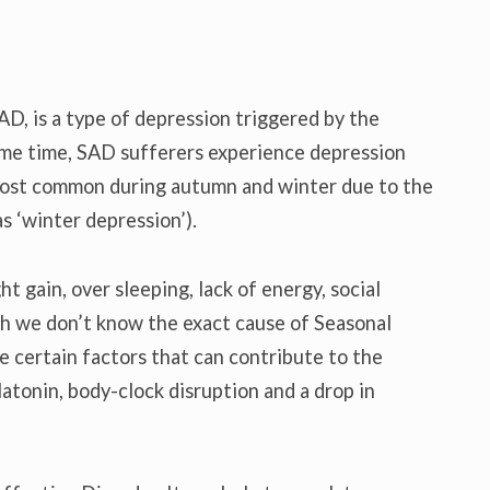
AD, is a type of depression triggered by the
ame time, SAD sufferers experience depression
s most common during autumn and winter due to the
as ‘winter depression’).
 gain, over sleeping, lack of energy, social
gh we don’t know the exact cause of Seasonal
e certain factors that can contribute to the
atonin, body-clock disruption and a drop in