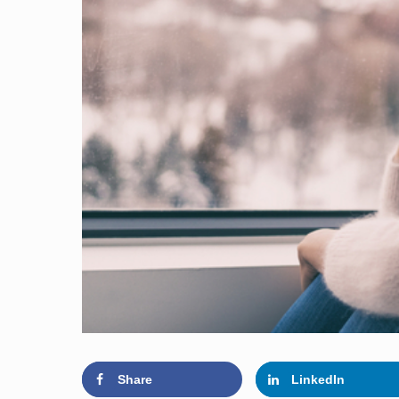
Share
LinkedIn