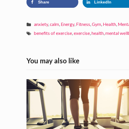
Share
LinkedIn
anxiety
,
calm
,
Energy
,
Fitness
,
Gym
,
Health
,
Menta
benefits of exercise
,
exercise
,
health
,
mental well
You may also like
8
w
a
y
s
t