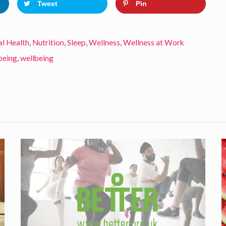
Tweet
Pin
l Health
,
Nutrition
,
Sleep
,
Wellness
,
Wellness at Work
being
,
wellbeing
D
o
A
y
c
t
r
i
a