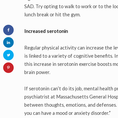
SAD. Try opting to walk to work or to the loc
lunch break or hit the gym.
Increased serotonin
Regular physical activity can increase the l
is linked to a variety of cognitive benefits.
this increase in serotonin exercise boosts m
brain power.
If serotonin can’t do its job, mental health
psychiatrist at Massachusetts General Hosp
between thoughts, emotions, and defenses.
you can have a mood or anxiety disorder.”