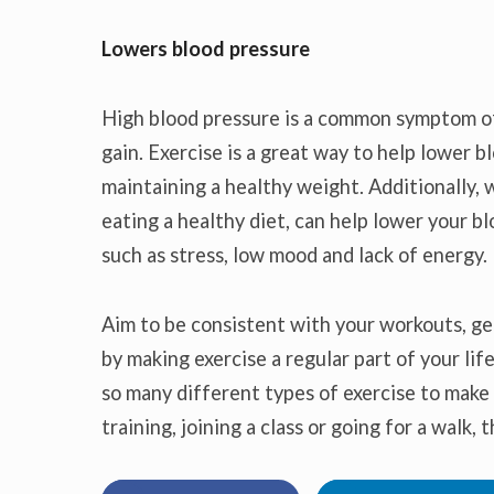
Lowers blood pressure
High blood pressure is a common symptom of 
gain. Exercise is a great way to help lower 
maintaining a healthy weight. Additionally, w
eating a healthy diet, can help lower your 
such as stress, low mood and lack of energy.
Aim to be consistent with your workouts, ge
by making exercise a regular part of your life
so many different types of exercise to make 
training, joining a class or going for a walk,