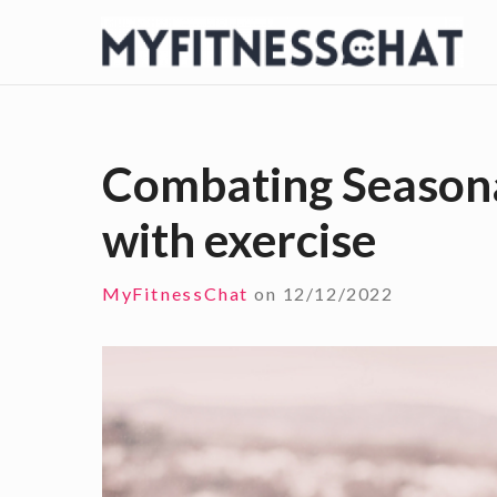
S
k
i
p
t
Combating Seasona
o
with exercise
c
o
n
MyFitnessChat
on
12/12/2022
t
e
n
t