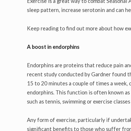
Exercise is a great way to combat Seasonal A
sleep pattern, increase serotonin and can he
Keep reading to find out more about how ex
A boost in endorphins
Endorphins are proteins that reduce pain and
recent study conducted by Gardner found th
15 to 20 minutes a couple of times a week, c
endorphins. This function is often known as 
such as tennis, swimming or exercise classes
Any form of exercise, particularly if undertak
significant benefits to those who suffer f