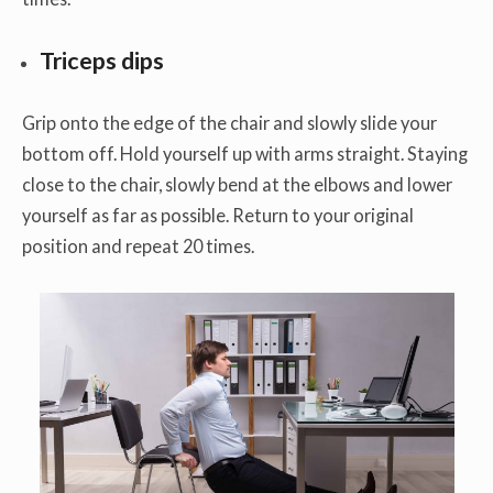
Triceps dips
Grip onto the edge of the chair and slowly slide your
bottom off. Hold yourself up with arms straight. Staying
close to the chair, slowly bend at the elbows and lower
yourself as far as possible. Return to your original
position and repeat 20 times.