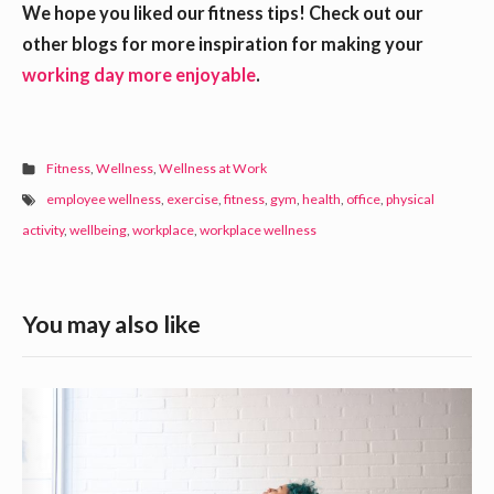
We hope you liked our fitness tips! Check out our
other blogs for more inspiration for making your
working day more enjoyable
.
Fitness
,
Wellness
,
Wellness at Work
employee wellness
,
exercise
,
fitness
,
gym
,
health
,
office
,
physical
activity
,
wellbeing
,
workplace
,
workplace wellness
S
You may also like
i
d
R
e
e
b
c