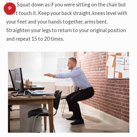
hips. Squat down as if you were sitting on the chair but
don’t touch it. Keep your back straight, knees level with
your feet and your hands together, arms bent.
Straighten your legs to return to your original position
and repeat 15 to 20 times.