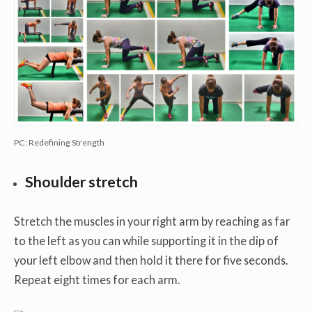
PC: Redefining Strength
Shoulder stretch
Stretch the muscles in your right arm by reaching as far
to the left as you can while supporting it in the dip of
your left elbow and then hold it there for five seconds.
Repeat eight times for each arm.