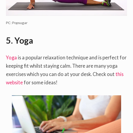
PC: Popsugar
5.
Yoga
Yoga
is a popular relaxation technique and is perfect for
keeping fit whilst staying calm. There are many yoga
exercises which you can do at your desk. Check out
this
website
for some ideas!