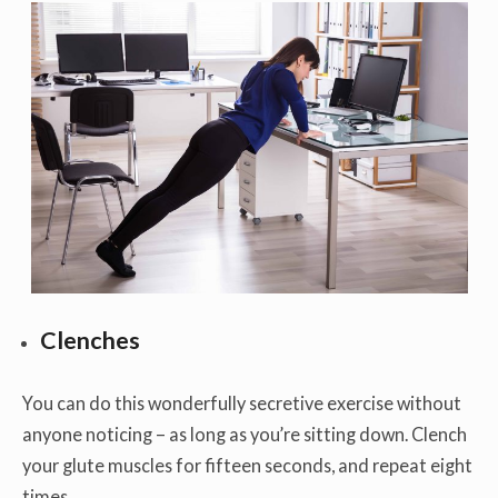
Clenches
You can do this wonderfully secretive exercise without
anyone noticing – as long as you’re sitting down. Clench
your glute muscles for fifteen seconds, and repeat eight
times.