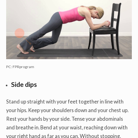
PC: FPRprogram
Side dips
Stand up straight with your feet together in line with
your hips. Keep your shoulders down and your chest up.
Rest your hands by your side. Tense your abdominals
and breathe in. Bend at your waist, reaching down with
your right hand as far as you can. Without stopping,