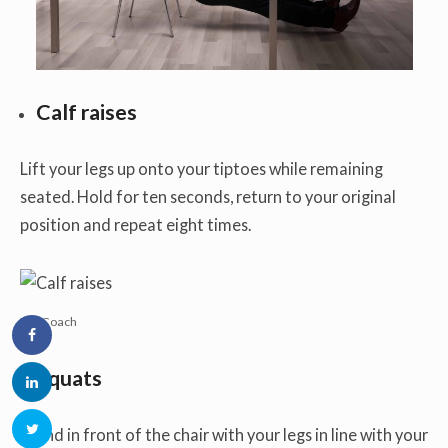
Calf raises
Lift your legs up onto your tiptoes while remaining
seated. Hold for ten seconds, return to your original
position and repeat eight times.
PC: Coach
Squats
Stand in front of the chair with your legs in line with your