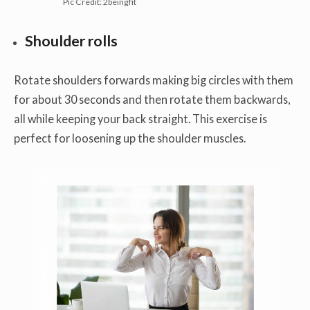
Pic Credit: 2beingfit
Shoulder
rolls
Rotate shoulders forwards making big circles with them
for about 30 seconds and then rotate them backwards,
all while keeping your back straight. This exercise is
perfect for loosening up the shoulder muscles.