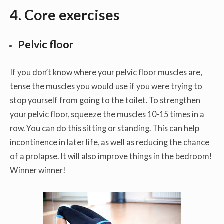
4.
Core exercises
Pelvic floor
If you don’t know where your pelvic floor muscles are,
tense the muscles you would use if you were trying to
stop yourself from going to the toilet. To strengthen
your pelvic floor, squeeze the muscles 10-15 times in a
row. You can do this sitting or standing. This can help
incontinence in later life, as well as reducing the chance
of a prolapse. It will also improve things in the bedroom!
Winner winner!