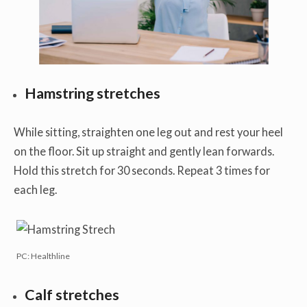
Hamstring stretches
While sitting, straighten one leg out and rest your heel
on the floor. Sit up straight and gently lean forwards.
Hold this stretch for 30 seconds. Repeat 3 times for
each leg.
PC: Healthline
Calf stretches