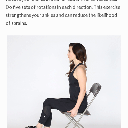
Do five sets of rotations in each direction. This exercise
strengthens your ankles and can reduce the likelihood
of sprains.