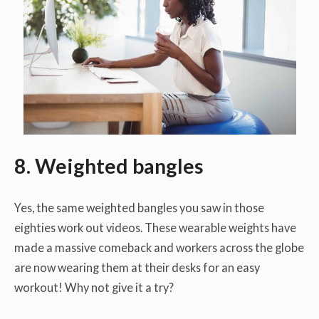
8. Weighted bangles
Yes, the same weighted bangles you saw in those
eighties work out videos. These wearable weights have
made a massive comeback and workers across the globe
are now wearing them at their desks for an easy
workout! Why not give it a try?