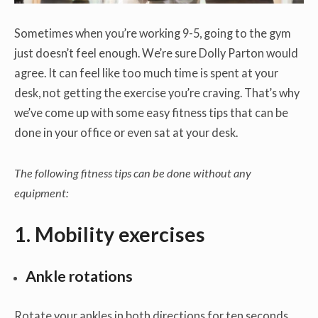
Sometimes when you’re working 9-5, going to the gym
just doesn’t feel enough. We’re sure Dolly Parton would
agree. It can feel like too much time is spent at your
desk, not getting the exercise you’re craving. That’s why
we’ve come up with some easy fitness tips that can be
done in your office or even sat at your desk.
The following fitness tips can be done without any
equipment:
1. Mobility exercises
Ankle rotations
Rotate your ankles in both directions for ten seconds.