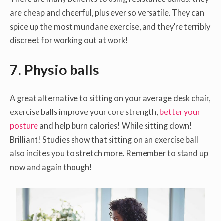
are cheap and cheerful, plus ever so versatile. They can
spice up the most mundane exercise, and they’re terribly
discreet for working out at work!
7. Physio balls
A great alternative to sitting on your average desk chair,
exercise balls improve your core strength,
better your
posture
and help burn calories! While sitting down!
Brilliant! Studies show that sitting on an exercise ball
also incites you to stretch more. Remember to stand up
now and again though!