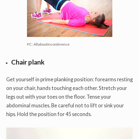
PC: Allaboutincontinence
Chair plank
Get yourself in prime planking position: forearms resting
on your chair, hands touching each other. Stretch your
legs out with your toes on the floor. Tense your
abdominal muscles. Be careful not to lift or sink your
hips. Hold the position for 45 seconds.