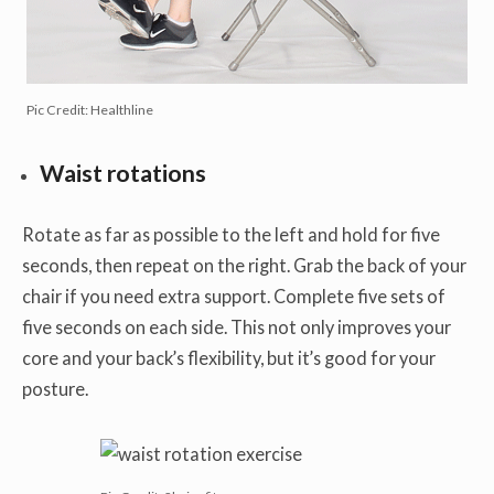
Pic Credit: Healthline
Waist rotations
Rotate as far as possible to the left and hold for five
seconds, then repeat on the right. Grab the back of your
chair if you need extra support. Complete five sets of
five seconds on each side. This not only improves your
core and your back’s flexibility, but it’s good for your
posture.