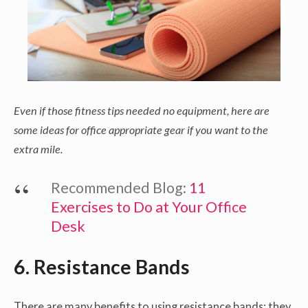
Even if those fitness tips needed no equipment, here are
some ideas for office appropriate gear if you want to the
extra mile.
Recommended Blog:
11
Exercises to Do at Your Office
Desk
6. Resistance Bands
There are many benefits to using resistance bands: they