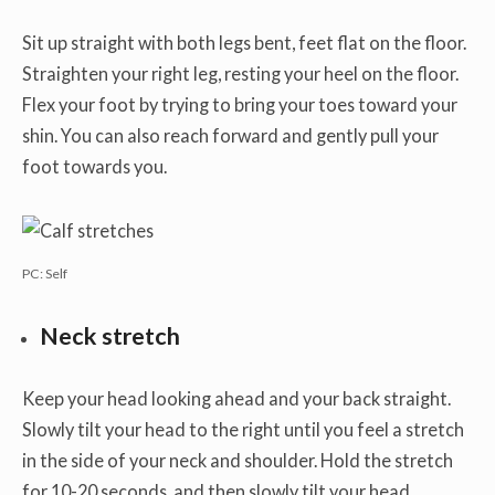
Sit up straight with both legs bent, feet flat on the floor.
Straighten your right leg, resting your heel on the floor.
Flex your foot by trying to bring your toes toward your
shin. You can also reach forward and gently pull your
foot towards you.
PC: Self
Neck stretch
Keep your head looking ahead and your back straight.
Slowly tilt your head to the right until you feel a stretch
in the side of your neck and shoulder. Hold the stretch
for 10-20 seconds, and then slowly tilt your head