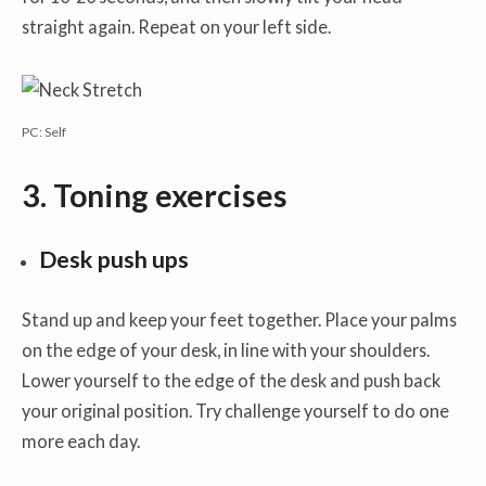
straight again. Repeat on your left side.
PC: Self
3. Toning exercises
Desk push ups
Stand up and keep your feet together. Place your palms
on the edge of your desk, in line with your shoulders.
Lower yourself to the edge of the desk and push back
your original position. Try challenge yourself to do one
more each day.