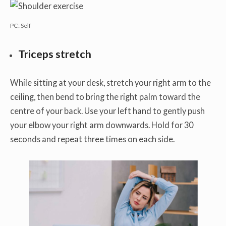
PC: Self
Triceps stretch
While sitting at your desk, stretch your right arm to the
ceiling, then bend to bring the right palm toward the
centre of your back. Use your left hand to gently push
your elbow your right arm downwards. Hold for 30
seconds and repeat three times on each side.