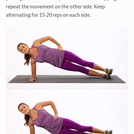
repeat the movement on the other side. Keep
alternating for 15-20 reps on each side.