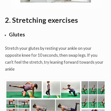
2. Stretching exercises
Glutes
Stretch your glutes by resting your ankle on your
opposite knee for 10 seconds, then swap legs. If you
can’t feel the stretch, try leaning forward towards your
ankle