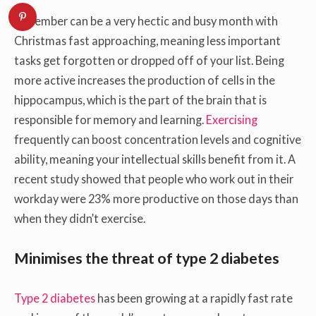
December can be a very hectic and busy month with
Christmas fast approaching, meaning less important
tasks get forgotten or dropped off of your list. Being
more active increases the production of cells in the
hippocampus, which is the part of the brain that is
responsible for memory and learning.
Exercising
frequently can boost concentration levels and cognitive
ability, meaning your intellectual skills benefit from it. A
recent study showed that people who work out in their
workday were 23% more productive on those days than
when they didn’t exercise.
Minimises the threat of type 2 diabetes
Type 2 diabetes
has been growing at a rapidly fast rate