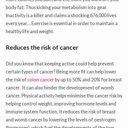
body fat. Thus kicking your metabolism into gear.
Inactivity is a killer and claims a shocking 676,000 lives
every year… Exercise is essential in order to maintain a
healthy life and weight.
Reduces the risk of cancer
Did you know that keeping active could help prevent
certain types of cancer? Being more fit can help lower
the risk of
colon cancer
by up to 50% and 20% for breast
cancer. It can also hinder the development of womb
cancer. Physical activity helps minimise the cancer risk by
helping control weight, improving hormone levels and
immune system function. It reduces the risk of breast
and womb cancer by lowering the levels of oestrogen
(hormones), which fuel the developments of the two