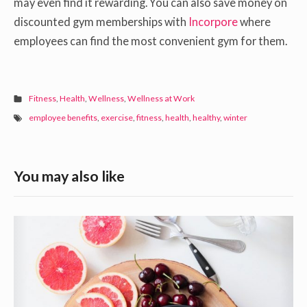
may even find it rewarding. You can also save money on
discounted gym memberships with
Incorpore
where
employees can find the most convenient gym for them.
Fitness
,
Health
,
Wellness
,
Wellness at Work
employee benefits
,
exercise
,
fitness
,
health
,
healthy
,
winter
S
You may also like
i
d
F
e
o
b
o
a
d
s