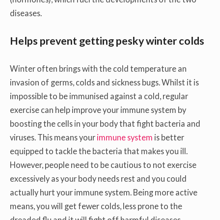
diseases.
Helps prevent getting pesky winter colds
Winter often brings with the cold temperature an
invasion of germs, colds and sickness bugs. Whilst it is
impossible to be immunised against a cold, regular
exercise can help improve your immune system by
boosting the cells in your body that fight bacteria and
viruses. This means your
immune system
is better
equipped to tackle the bacteria that makes you ill.
However, people need to be cautious to not exercise
excessively as your body needs rest and you could
actually hurt your immune system. Being more active
means, you will get fewer colds, less prone to the
dreaded flu and it will fight off harmful diseases.