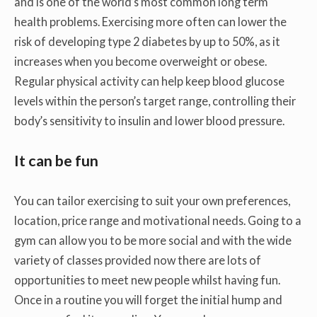
and is one of the world’s most common long term
health problems. Exercising more often can lower the
risk of developing type 2 diabetes by up to 50%, as it
increases when you become overweight or obese.
Regular physical activity can help keep blood glucose
levels within the person’s target range, controlling their
body’s sensitivity to insulin and lower blood pressure.
It can be fun
You can tailor exercising to suit your own preferences,
location, price range and motivational needs. Going to a
gym can allow you to be more social and with the wide
variety of classes provided now there are lots of
opportunities to meet new people whilst having fun.
Once in a routine you will forget the initial hump and