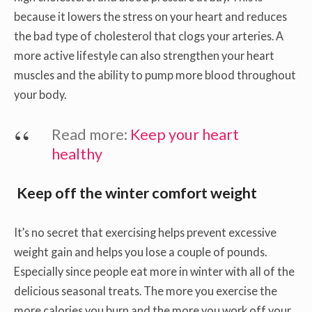
because it lowers the stress on your heart and reduces
the bad type of cholesterol that clogs your arteries. A
more active lifestyle can also strengthen your heart
muscles and the ability to pump more blood throughout
your body.
Read more:
Keep your heart
healthy
Keep off the winter comfort weight
It’s no secret that exercising helps prevent excessive
weight gain and helps you lose a couple of pounds.
Especially since people eat more in winter with all of the
delicious seasonal treats. The more you exercise the
more calories you burn and the more you work off your