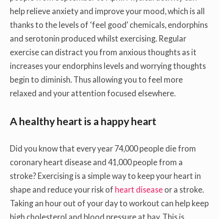
help relieve anxiety and improve your mood, which is all
thanks to the levels of ‘feel good’ chemicals, endorphins
and serotonin produced whilst exercising. Regular
exercise can distract you from anxious thoughts as it
increases your endorphins levels and worrying thoughts
begin to diminish. Thus allowing you to feel more
relaxed and your attention focused elsewhere.
A healthy heart is a happy heart
Did you know that every year 74,000 people die from
coronary heart disease and 41,000 people from a
stroke? Exercising is a simple way to keep your heart in
shape and reduce your risk of
heart disease
or a stroke.
Taking an hour out of your day to workout can help keep
high cholesterol and blood pressure at bay. This is