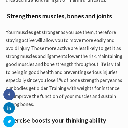
Strengthens muscles, bones and joints
Your muscles get stronger as you use them, therefore
staying active will allow you to move more easily and
avoid injury. Those more active are less likely to get it as
strong muscles and ligaments lower the risk. Maintaining
good muscles and bone strength throughout life is vital
to being in good health and preventing serious injuries,
especially since you lose 1% of bone strength per year as
our bodies get older. Training with weights for instance
can improve the function of your muscles and sustain
strong bones.
Exercise boosts your thinking ability