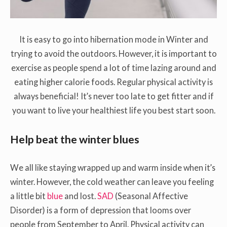
It is easy to go into hibernation mode in Winter and
trying to avoid the outdoors. However, it is important to
exercise as people spend a lot of time lazing around and
eating higher calorie foods. Regular physical activity is
always beneficial! It’s never too late to get fitter and if
you want to live your healthiest life you best start soon.
Help beat the winter blues
We all like staying wrapped up and warm inside when it’s
winter. However, the cold weather can leave you feeling
a little bit
blue
and lost.
SAD
(Seasonal Affective
Disorder) is a form of depression that looms over
people from September to April. Physical activity can