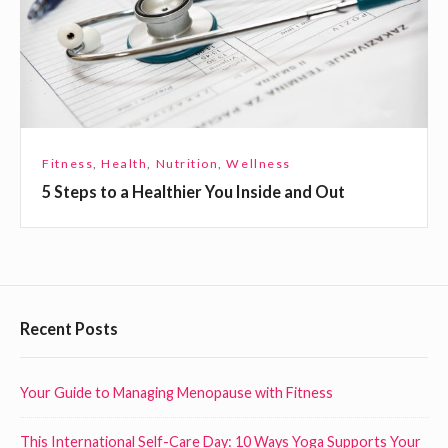
p
s
l
t
a
o
c
a
e
H
e
Fitness
,
Health
,
Nutrition
,
Wellness
a
5 Steps to a Healthier You Inside and Out
l
t
h
i
e
F
Recent Posts
r
o
Y
o
Your Guide to Managing Menopause with Fitness
o
t
u
This International Self-Care Day: 10 Ways Yoga Supports Your