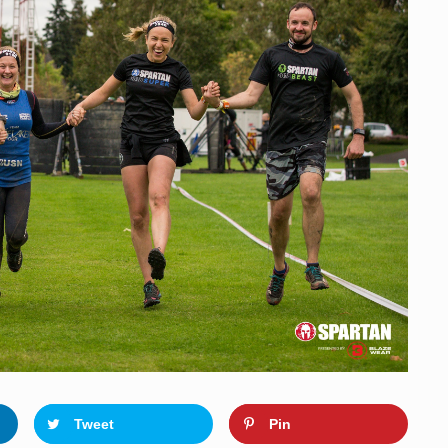
o
n
Tweet
Pin