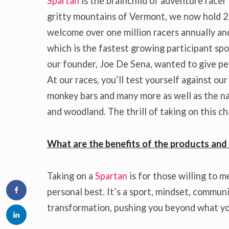
Spartan
is the brainchild of adventure racer
gritty mountains of Vermont, we now hold 2
welcome over one million racers annually and
which is the fastest growing participant sp
our founder, Joe De Sena, wanted to give peo
At our races, you’ll test yourself against ou
monkey bars and many more as well as the nat
and woodland. The thrill of taking on this c
What are the benefits of the products and 
Taking on a
Spartan
is for those willing to m
personal best. It’s a sport, mindset, community
transformation, pushing you beyond what yo