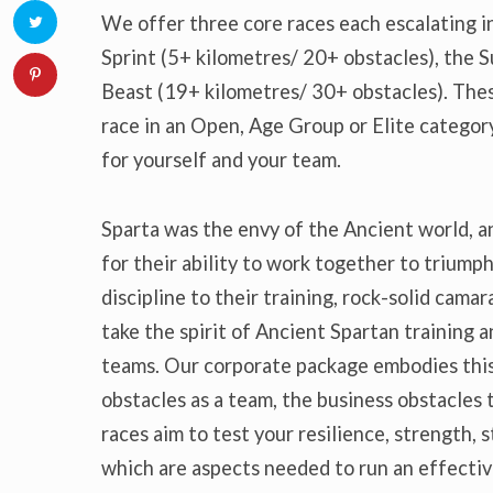
We offer three core races each escalating in
Sprint (5+ kilometres/ 20+ obstacles), the 
Beast (19+ kilometres/ 30+ obstacles). Thes
race in an Open, Age Group or Elite category
for yourself and your team.
Sparta was the envy of the Ancient world, 
for their ability to work together to triump
discipline to their training, rock-solid cama
take the spirit of Ancient Spartan training 
teams. Our corporate package embodies this
obstacles as a team, the business obstacles 
races aim to test your resilience, strength, s
which are aspects needed to run an effectiv