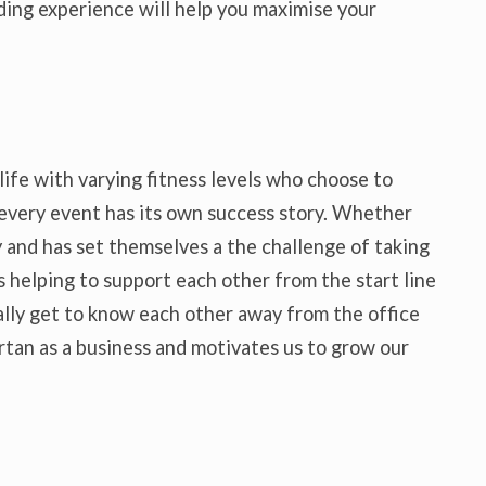
lding experience will help you maximise your
life with varying fitness levels who choose to
 every event has its own success story. Whether
 and has set themselves a the challenge of taking
 helping to support each other from the start line
ally get to know each other away from the office
rtan as a business and motivates us to grow our