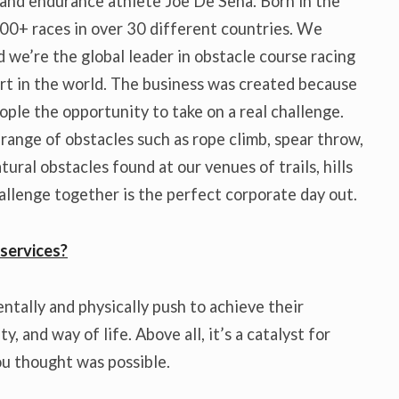
 and endurance athlete Joe De Sena. Born in the
00+ races in over 30 different countries. We
 we’re the global leader in obstacle course racing
ort in the world. The business was created because
ple the opportunity to take on a real challenge.
r range of obstacles such as rope climb, spear throw,
ural obstacles found at our venues of trails, hills
hallenge together is the perfect corporate day out.
services?
entally and physically push to achieve their
, and way of life. Above all, it’s a catalyst for
u thought was possible.