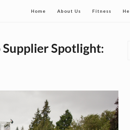
S
Home
About Us
Fitness
He
i
t
e
Supplier Spotlight:
N
a
v
i
g
a
t
i