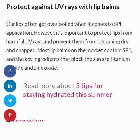
Protect against UV rays with lip balms
Our lips often get overlooked when it comes to SPF
application. However, it’s important to protect lips from
harmful UV rays and prevent them from becoming dry
and chapped. Most lip balms on the market contain SPF,
and the key ingredients that block the sun are titanium
dioxide and zinc oxide.
Read more about
5 tips for
staying hydrated this summer
Fitness
,
Wellness