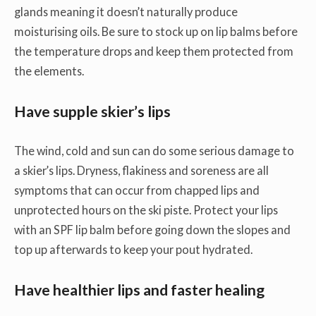
glands meaning it doesn’t naturally produce
moisturising oils. Be sure to stock up on lip balms before
the temperature drops and keep them protected from
the elements.
Have supple skier’s lips
The wind, cold and sun can do some serious damage to
a skier’s lips. Dryness, flakiness and soreness are all
symptoms that can occur from chapped lips and
unprotected hours on the ski piste. Protect your lips
with an SPF lip balm before going down the slopes and
top up afterwards to keep your pout hydrated.
Have healthier lips and faster healing