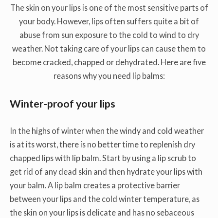
The skin on your lips is one of the most sensitive parts of
your body. However, lips often suffers quite a bit of
abuse from sun exposure to the cold to wind to dry
weather. Not taking care of your lips can cause them to
become cracked, chapped or dehydrated. Here are five
reasons why you need lip balms:
Winter-proof your lips
In the highs of winter when the windy and cold weather
is at its worst, there is no better time to replenish dry
chapped lips with lip balm. Start by using a lip scrub to
get rid of any dead skin and then hydrate your lips with
your balm. A lip balm creates a protective barrier
between your lips and the cold winter temperature, as
the skin on your lips is delicate and has no sebaceous