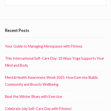
h
c
o
h
u
l
d
F
Recent Posts
E
o
n
o
Your Guide to Managing Menopause with Fitness
c
t
o
This International Self-Care Day: 10 Ways Yoga Supports Your
e
u
Mind and Body
r
r
a
W
Mental Health Awareness Week 2025: How Exercise Builds
g
i
Community and Boosts Wellbeing
e
d
Beat the Winter Blues with Exercise
E
g
m
e
Celebrate July Self-Care Day with Fitness!