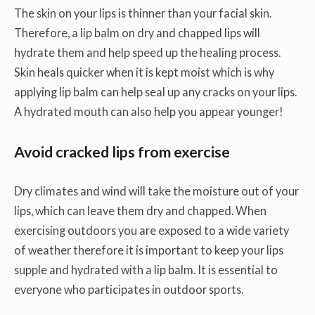
The skin on your lips is thinner than your facial skin.
Therefore, a lip balm on dry and chapped lips will
hydrate them and help speed up the healing process.
Skin heals quicker when it is kept moist which is why
applying lip balm can help seal up any cracks on your lips.
A hydrated mouth can also help you appear younger!
Avoid cracked lips from exercise
Dry climates and wind will take the moisture out of your
lips, which can leave them dry and chapped. When
exercising outdoors you are exposed to a wide variety
of weather therefore it is important to keep your lips
supple and hydrated with a lip balm. It is essential to
everyone who participates in outdoor sports.