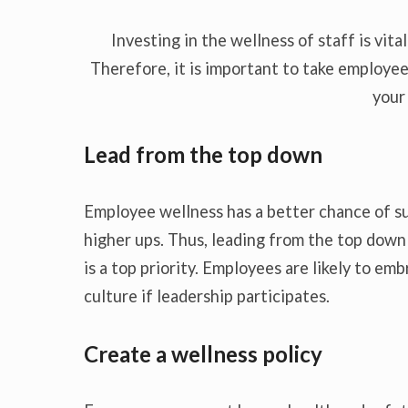
Investing in the wellness of staff is vita
Therefore, it is important to take employee
your
Lead from the top down
Employee wellness has a better chance of s
higher ups. Thus, leading from the top dow
is a top priority. Employees are likely to e
culture if leadership participates.
Create a wellness policy