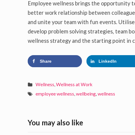
Employee wellness brings the opportunity t
better work relationship between colleagues
and unite your team with fun events. Utilise
develop problem solving strategies, team bo
wellness strategy and the starting point in
Share
LinkedIn
Wellness
,
Wellness at Work
employee wellness
,
wellbeing
,
wellness
You may also like