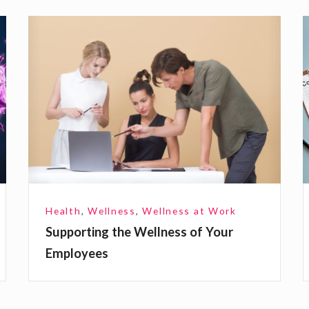
S
u
p
s
p
o
r
t
t
i
n
i
Health
,
Wellness
,
Wellness at Work
g
s
Supporting the Wellness of Your
t
Employees
h
i
e
W
t