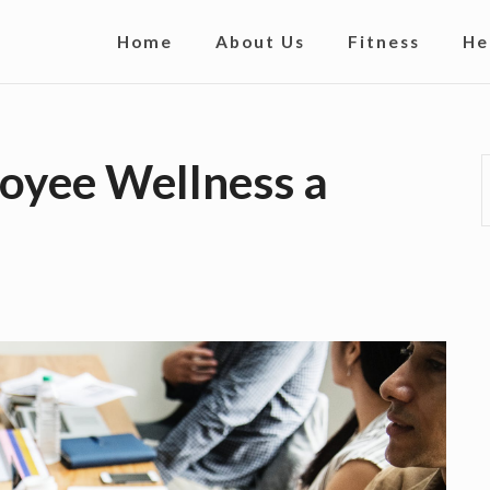
S
Home
About Us
Fitness
He
i
t
e
oyee Wellness a
N
a
v
i
g
a
t
i