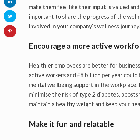
make them feel like their input is valued and 
important to share the progress of the well
involved in your company’s wellness journey
Encourage a more active workfo
Healthier employees are better for business
active workers and £8 billion per year coul
mental wellbeing support in the workplace.
minimise the risk of type 2 diabetes, boosts y
maintain a healthy weight and keep your hea
Make it fun and relatable