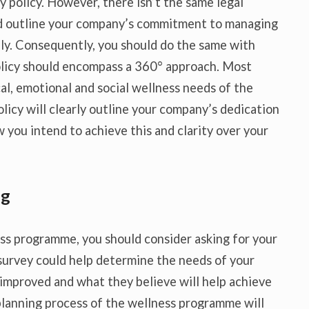
 policy. However, there isn’t the same legal
ld outline your company’s commitment to managing
ly. Consequently, you should do the same with
olicy should encompass a 360° approach. Most
al, emotional and social wellness needs of the
licy will clearly outline your company’s dedication
w you intend to achieve this and clarity over your
ng
ess programme, you should consider asking for your
 survey could help determine the needs of your
improved and what they believe will help achieve
 planning process of the wellness programme will