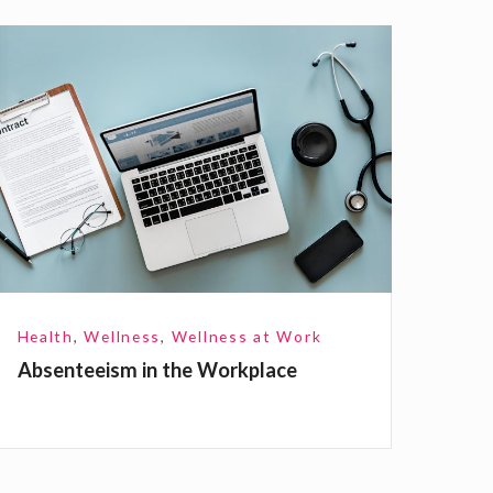
A
b
e
n
e
e
Health
,
Wellness
,
Wellness at Work
Absenteeism in the Workplace
m
n