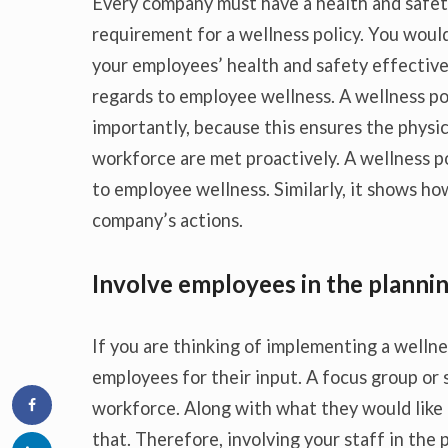
Every company must have a health and safety
requirement for a wellness policy. You wou
your employees’ health and safety effective
regards to employee wellness. A wellness p
importantly, because this ensures the physic
workforce are met proactively. A wellness po
to employee wellness. Similarly, it shows ho
company’s actions.
Involve employees in the planni
If you are thinking of implementing a welln
employees for their input. A focus group or
workforce. Along with what they would like 
that. Therefore, involving your staff in the