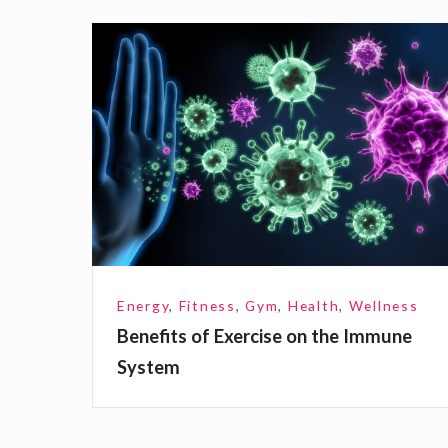
B
e
n
e
f
i
t
s
o
Energy
,
Fitness
,
Gym
,
Health
,
Wellness
f
Benefits of Exercise on the Immune
E
System
x
e
r