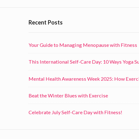
c
i
Recent Posts
s
e
Your Guide to Managing Menopause with Fitness
o
n
This International Self-Care Day: 10 Ways Yoga 
t
h
Mental Health Awareness Week 2025: How Exerci
e
I
Beat the Winter Blues with Exercise
m
Celebrate July Self-Care Day with Fitness!
m
u
n