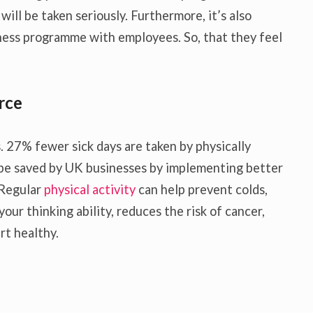
will be taken seriously. Furthermore, it’s also
ness programme with employees. So, that they feel
.
rce
. 27% fewer sick days are taken by physically
d be saved by UK businesses by implementing better
 Regular
physical activity
can help prevent colds,
our thinking ability, reduces the risk of cancer,
rt healthy.