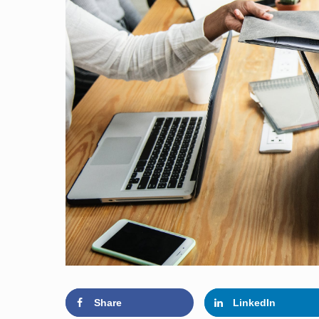
Share
LinkedIn