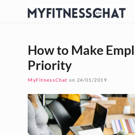
S
k
i
p
t
How to Make Empl
o
Priority
c
o
n
MyFitnessChat
on
24/01/2019
t
e
n
t