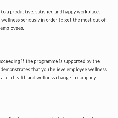
l to a productive, satisfied and happy workplace.
 wellness seriously in order to get the most out of
 employees.
ucceeding if the programme is supported by the
n demonstrates that you believe employee wellness
mbrace a health and wellness change in company