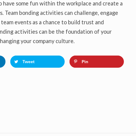
o have some fun within the workplace and create a
. Team bonding activities can challenge, engage
 team events as a chance to build trust and
nding activities can be the foundation of your
 changing your company culture.
Tweet
Pin