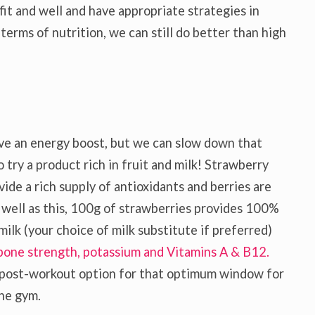
it and well and have appropriate strategies in
terms of nutrition, we can still do better than high
 give an energy boost, but we can slow down that
 try a product rich in fruit and milk! Strawberry
vide a rich supply of antioxidants and berries are
s well as this, 100g of strawberries provides 100%
lk (your choice of milk substitute if preferred)
bone strength, potassium and Vitamins A & B12.
t post-workout option for that optimum window for
the gym.