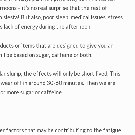
noons – it’s no real surprise that the rest of
siesta! But also, poor sleep, medical issues, stress
is lack of energy during the afternoon.
oducts or items that are designed to give you an
ll be based on sugar, caffeine or both.
r slump, the effects will only be short lived. This
n wear off in around 30-60 minutes. Then we are
for more sugar or caffeine.
her factors that may be contributing to the fatigue.