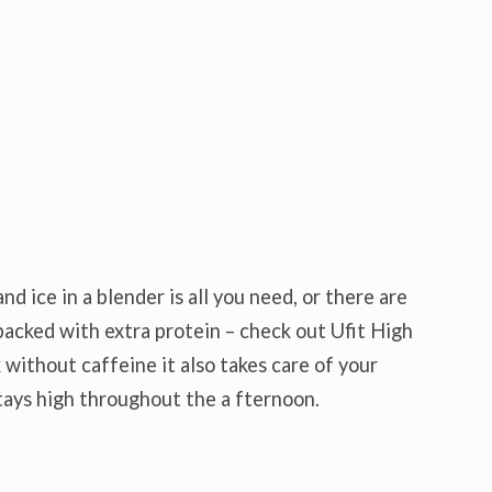
d ice in a blender is all you need, or there are
acked with extra protein – check out Ufit High
 without caffeine it also takes care of your
tays high throughout the a fternoon.