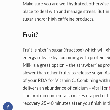
Make sure you are well hydrated, otherwise f
place to deal with and manage stress. But in 
sugar and/or high caffeine products.
Fruit?
Fruit is high in sugar (fructose) which will
energy release by combining with protein. So
Milk is a great option – the strawberries pro
slower than other fruits to release sugar. A
of your RDA for Vitamin C. Combining with mi
delivers an abundance of calcium – vital for
The protein content also makes it a perfec
recovery 25-40 minutes after you finish in 