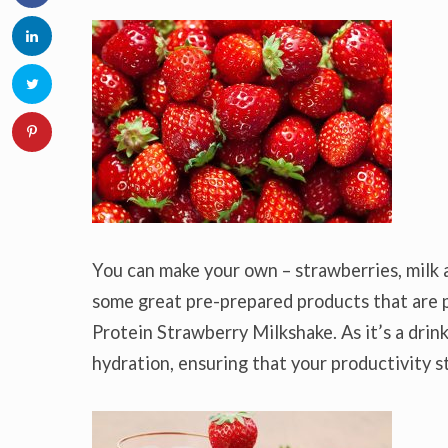
You can make your own – strawberries, milk an
some great pre-prepared products that are p
Protein Strawberry Milkshake. As it’s a drink
hydration, ensuring that your productivity s