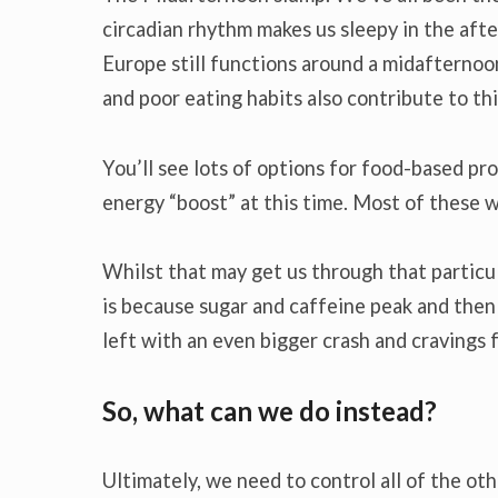
circadian rhythm makes us sleepy in the after
Europe still functions around a midafternoon 
and poor eating habits also contribute to th
You’ll see lots of options for food-based pr
energy “boost” at this time. Most of these wi
Whilst that may get us through that particula
is because sugar and caffeine peak and the
left with an even bigger crash and cravings 
So, what can we do instead?
Ultimately, we need to control all of the ot