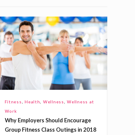
W
h
E
m
p
o
Fitness
,
Health
,
Wellness
,
Wellness at
e
Work
Why Employers Should Encourage
Group Fitness Class Outings in 2018
S