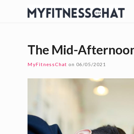
S
k
i
p
t
The Mid-Afternoo
o
c
MyFitnessChat
on
06/05/2021
o
n
t
e
n
t