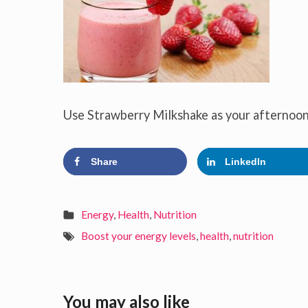
Use Strawberry Milkshake as your afternoon
Share
LinkedIn
Energy
,
Health
,
Nutrition
Boost your energy levels
,
health
,
nutrition
You may also like