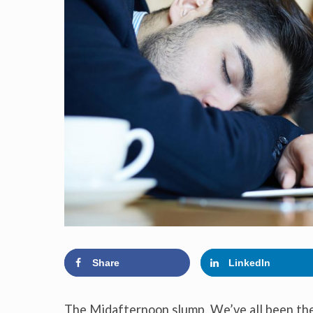
Share
LinkedIn
The Midafternoon slump. We’ve all been there