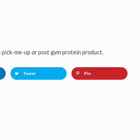
 pick-me-up or post gym protein product.
Tweet
Pin