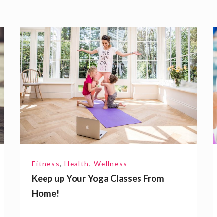
K
e
e
y
p
u
p
Y
l
o
u
y
Fitness
,
Health
,
Wellness
r
Keep up Your Yoga Classes From
Y
r
Home!
o
s
g