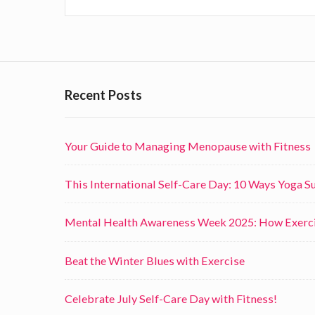
n
g
F
o
Recent Posts
r
m
Your Guide to Managing Menopause with Fitness
s
o
This International Self-Care Day: 10 Ways Yoga 
f
E
Mental Health Awareness Week 2025: How Exerci
x
e
Beat the Winter Blues with Exercise
r
Celebrate July Self-Care Day with Fitness!
c