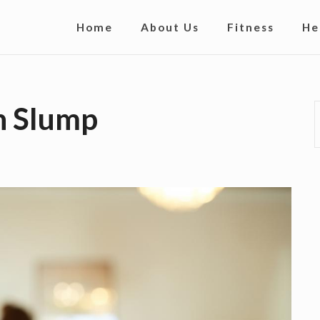
S
Home
About Us
Fitness
He
i
t
e
n Slump
N
a
v
i
g
a
t
i