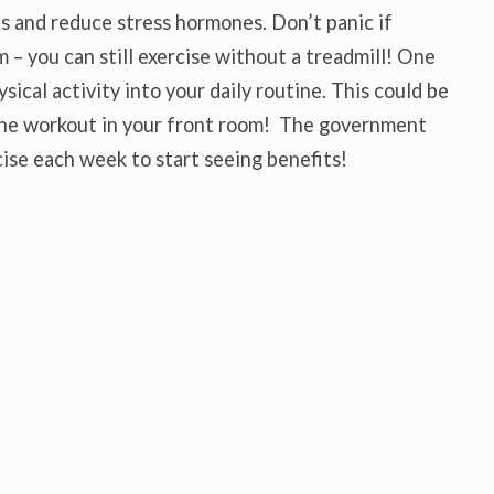
s and reduce stress hormones. Don’t panic if
m – you can still exercise without a treadmill! One
sical activity into your daily routine. This could be
line workout in your front room! The government
se each week to start seeing benefits!