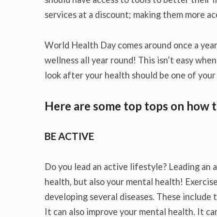
services at a discount; making them more ac
World Health Day comes around once a year,
wellness all year round! This isn’t easy when
look after your health should be one of your 
Here are some top tops on how t
BE ACTIVE
Do you lead an active lifestyle? Leading an a
health, but also your mental health! Exercis
developing several diseases. These include t
It can also improve your mental health. It ca