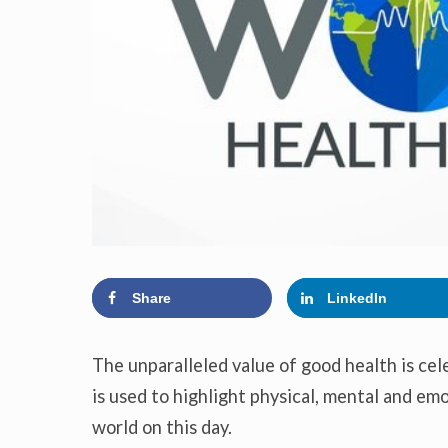
Share
LinkedIn
The unparalleled value of good health is ce
is used to highlight physical, mental and emo
world on this day.