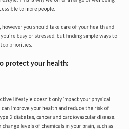
cessible to more people.
 however you should take care of your health and
 you’re busy or stressed, but finding simple ways to
top priorities.
o protect your health:
ctive lifestyle doesn’t only impact your physical
e can improve your health and reduce the risk of
ype 2 diabetes, cancer and cardiovascular disease.
n change levels of chemicals in your brain, such as