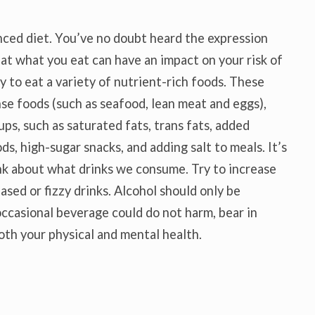
nced diet. You’ve no doubt heard the expression
at what you eat can have an impact on your risk of
y to eat a variety of nutrient-rich foods. These
nse foods (such as seafood, lean meat and eggs),
ups, such as saturated fats, trans fats, added
s, high-sugar snacks, and adding salt to meals. It’s
hink about what drinks we consume. Try to increase
ased or fizzy drinks. Alcohol should only be
ccasional beverage could do not harm, bear in
oth your physical and mental health.