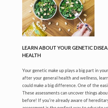
LEARN ABOUT YOUR GENETIC DISEA
HEALTH
Your genetic make up plays a big part in your
after your general health and wellness, lea
could make a big difference. One of the easi
These assessments can uncover things abou
before! If you’re already aware of hereditary
assessment is the perfect way to educate yo