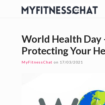
S
k
i
p
t
World Health Day 
o
Protecting Your He
c
o
n
MyFitnessChat
on
17/03/2021
t
e
n
t