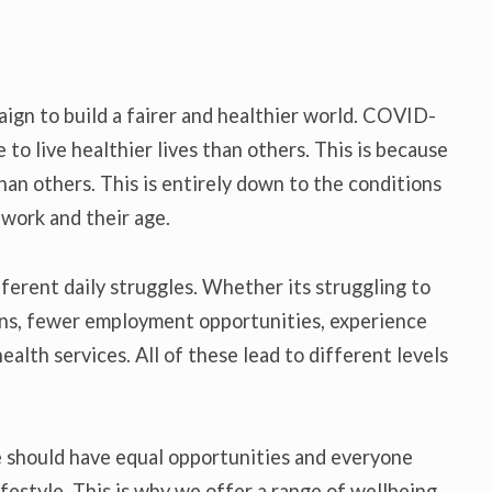
paign to build a fairer and healthier world. COVID-
to live healthier lives than others. This is because
han others. This is entirely down to the conditions
, work and their age.
fferent daily struggles. Whether its struggling to
ns, fewer employment opportunities, experience
ealth services. All of these lead to different levels
e should have equal opportunities and everyone
ifestyle. This is why we offer a range of wellbeing