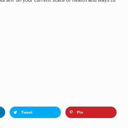
Tweet
Pin