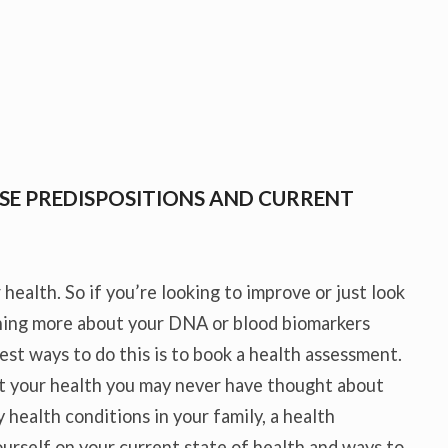
SE PREDISPOSITIONS AND CURRENT
 health. So if you’re looking to improve or just look
rning more about your DNA or blood biomarkers
est ways to do this is to book a health assessment.
t your health you may never have thought about
 health conditions in your family, a health
urself on your current state of health and ways to