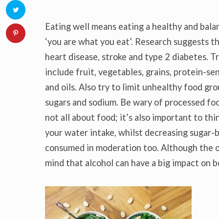
Eating well means eating a healthy and bala
‘you are what you eat’. Research suggests th
heart disease, stroke and type 2 diabetes. Tr
include fruit, vegetables, grains, protein-se
and oils. Also try to limit unhealthy food gro
sugars and sodium. Be wary of processed food
not all about food; it’s also important to t
your water intake, whilst decreasing sugar-b
consumed in moderation too. Although the o
mind that alcohol can have a big impact on b