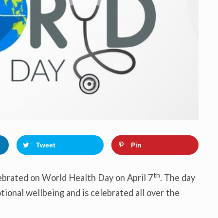
o
n
Tweet
Pin
th
lebrated on World Health Day on April 7
. The day
tional wellbeing and is celebrated all over the