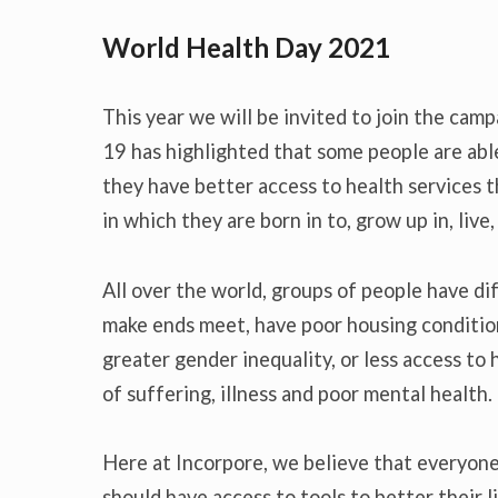
World Health Day 2021
This year we will be invited to join the cam
19 has highlighted that some people are able 
they have better access to health services t
in which they are born in to, grow up in, live
All over the world, groups of people have di
make ends meet, have poor housing conditio
greater gender inequality, or less access to h
of suffering, illness and poor mental health.
Here at Incorpore, we believe that everyon
should have access to tools to better their l