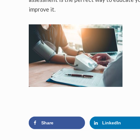
improve it.
Share
LinkedIn