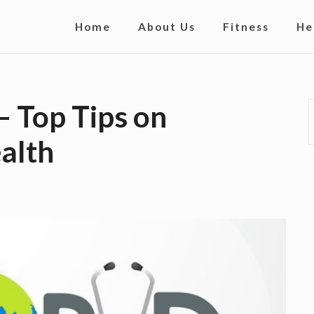
S
Home
About Us
Fitness
He
i
t
e
– Top Tips on
N
alth
a
v
i
g
a
t
i