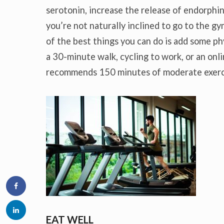
serotonin, increase the release of endorphin
you’re not naturally inclined to go to the gy
of the best things you can do is add some phy
a 30-minute walk, cycling to work, or an on
recommends 150 minutes of moderate exerci
EAT WELL