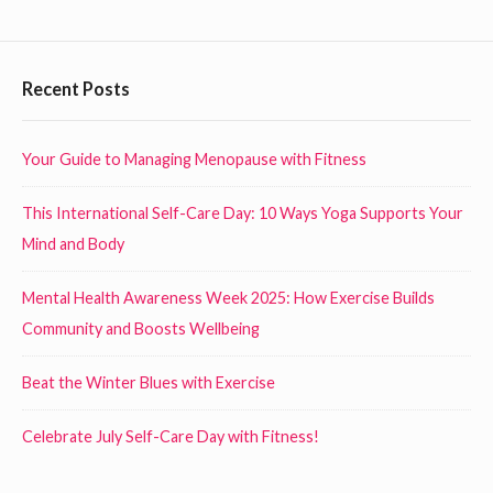
x
D
e
a
r
F
Recent Posts
y
c
o
o
i
n
o
Your Guide to Managing Menopause with Fitness
s
N
t
i
o
This International Self-Care Day: 10 Ways Yoga Supports Your
e
n
v
Mind and Body
r
g
e
i
W
Mental Health Awareness Week 2025: How Exercise Builds
m
n
i
Community and Boosts Wellbeing
b
h
d
e
Beat the Winter Blues with Exercise
o
r
g
t
1
e
Celebrate July Self-Care Day with Fitness!
w
s
t
e
t