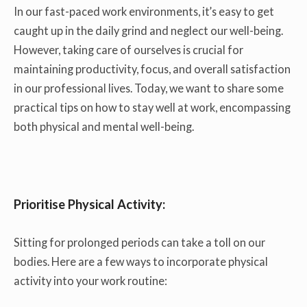
In our fast-paced work environments, it’s easy to get
caught up in the daily grind and neglect our well-being.
However, taking care of ourselves is crucial for
maintaining productivity, focus, and overall satisfaction
in our professional lives. Today, we want to share some
practical tips on how to stay well at work, encompassing
both physical and mental well-being.
Prioritise Physical Activity:
Sitting for prolonged periods can take a toll on our
bodies. Here are a few ways to incorporate physical
activity into your work routine: