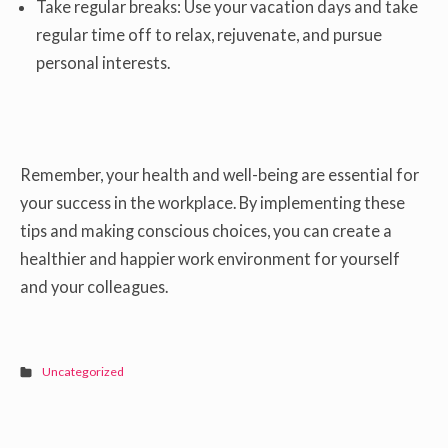
Take regular breaks: Use your vacation days and take
regular time off to relax, rejuvenate, and pursue
personal interests.
Remember, your health and well-being are essential for
your success in the workplace. By implementing these
tips and making conscious choices, you can create a
healthier and happier work environment for yourself
and your colleagues.
Uncategorized