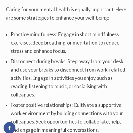
Caring for your mental health is equally important. Here
are some strategies to enhance your well-being:
Practice mindfulness: Engage in short mindfulness
exercises, deep breathing, or meditation to reduce
stress and enhance focus.
Disconnect during breaks: Step away from your desk
and use your breaks to disconnect from work-related
activities. Engage in activities you enjoy, such as
reading, listening to music, or socialising with
colleagues.
Foster positive relationships: Cultivate a supportive
work environment by building connections with your
colleagues. Seek opportunities to collaborate, help,
and engage in meaningful conversations.