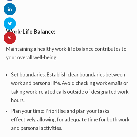
Work-Life Balance:
Maintaining a healthy work-life balance contributes to
your overall well-being:
Set boundaries: Establish clear boundaries between
work and personal life. Avoid checking work emails or
taking work-related calls outside of designated work
hours.
Plan your time: Prioritise and plan your tasks
effectively, allowing for adequate time for both work
and personal activities.