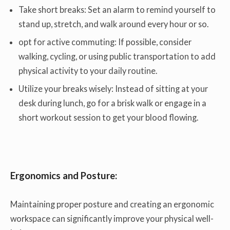
Take short breaks: Set an alarm to remind yourself to
stand up, stretch, and walk around every hour or so.
opt for active commuting: If possible, consider
walking, cycling, or using public transportation to add
physical activity to your daily routine.
Utilize your breaks wisely: Instead of sitting at your
desk during lunch, go for a brisk walk or engage in a
short workout session to get your blood flowing.
Ergonomics and Posture:
Maintaining proper posture and creating an ergonomic
workspace can significantly improve your physical well-