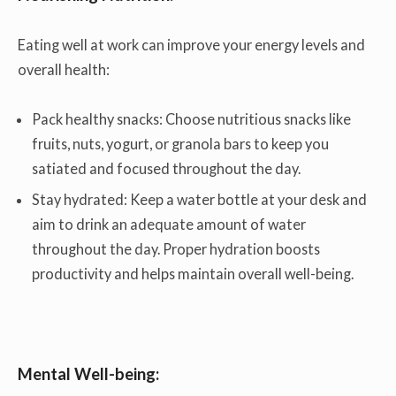
Eating well at work can improve your energy levels and
overall health:
Pack healthy snacks: Choose nutritious snacks like
fruits, nuts, yogurt, or granola bars to keep you
satiated and focused throughout the day.
Stay hydrated: Keep a water bottle at your desk and
aim to drink an adequate amount of water
throughout the day. Proper hydration boosts
productivity and helps maintain overall well-being.
Mental Well-being: