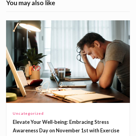
S
You may also like
i
d
E
e
l
b
e
a
v
a
r
t
W
e
i
Y
d
o
g
u
e
r
Uncategorized
t
W
Elevate Your Well-being: Embracing Stress
e
A
Awareness Day on November 1st with Exercise
l