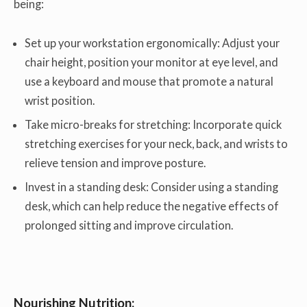
being:
Set up your workstation ergonomically: Adjust your
chair height, position your monitor at eye level, and
use a keyboard and mouse that promote a natural
wrist position.
Take micro-breaks for stretching: Incorporate quick
stretching exercises for your neck, back, and wrists to
relieve tension and improve posture.
Invest in a standing desk: Consider using a standing
desk, which can help reduce the negative effects of
prolonged sitting and improve circulation.
Nourishing Nutrition: