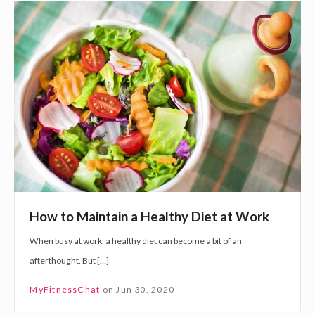
H
b
o
o
w
o
t
s
o
t
M
s
a
e
i
r
n
o
t
t
a
o
How to Maintain a Healthy Diet at Work
i
n
When busy at work, a healthy diet can become a bit of an
n
i
afterthought. But […]
a
n
H
MyFitnessChat
on
Jun 30, 2020
e