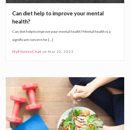
l
p
Can diet help to improve your mental
t
health?
o
Can diet help to improve your mental health? Mental health is a
i
significant concern for […]
m
p
MyFitnessChat
on
Mar 22, 2023
r
o
v
T
e
h
y
e
o
R
u
e
r
l
m
a