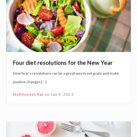
d
i
i
e
e
t
t
a
r
n
e
d
s
E
Four diet resolutions for the New Year
o
x
New Year’s resolutions can be a great way to set goals and make
l
e
positive changes […]
u
r
t
c
MyFitnessChat
on
Jan 9, 2023
i
i
o
s
n
e
F
s
o
f