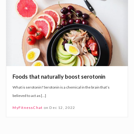
o
o
d
r
s
t
t
h
h
e
a
N
t
e
n
w
a
Y
Foods that naturally boost serotonin
t
e
What is serotonin? Serotonin is a chemical in the brain that’s
u
a
believed to act as […]
r
r
a
MyFitnessChat
on
Dec 12, 2022
l
l
y