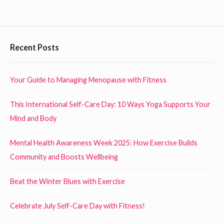
a
l
t
F
Recent Posts
h
o
y
o
D
Your Guide to Managing Menopause with Fitness
i
t
This International Self-Care Day: 10 Ways Yoga Supports Your
e
e
Mind and Body
t
r
a
W
Mental Health Awareness Week 2025: How Exercise Builds
t
i
Community and Boosts Wellbeing
W
d
o
Beat the Winter Blues with Exercise
g
r
k
e
Celebrate July Self-Care Day with Fitness!