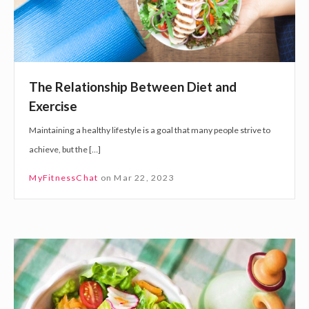
e
t
n
i
t
o
a
n
l
The Relationship Between Diet and
s
h
Exercise
h
e
Maintaining a healthy lifestyle is a goal that many people strive to
i
a
achieve, but the […]
p
l
B
t
MyFitnessChat
on
Mar 22, 2023
e
h
t
?
w
F
e
o
e
u
n
r
D